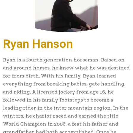
Ryan Hanson
Ryan is a fourth generation horseman. Raised on
and around horses, he knew what he was destined
for from birth. With his family, Ryan learned
everything from breaking babies, gate handling,
and riding. A licensed jockey from age 16, he
followed in his family footsteps to become a
leading rider in the inter mountain region. In the
winters, he chariot raced and earned the title
World Champion in 2006, a feat his father and
grandfather had both accomplished. Once he