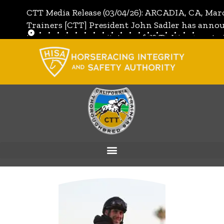
CTT Media Release (03/04/26): ARCADIA, CA, Mar
Trainers [CTT] President John Sadler has annou
the unanimous invitation of CTT's Directors to j
[CTT]:
Full Media Release