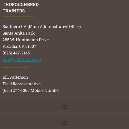
THOROUGHBRED
TRAINERS
Southern CA (Main Administrative Office)
Santa Anita Park
285 W. Huntington Drive
Arcadia, CA 91007
(626) 447-2145
info@caltrainers.org
Bill Patterson
Field Representative
(650) 274-1069 Mobile Number