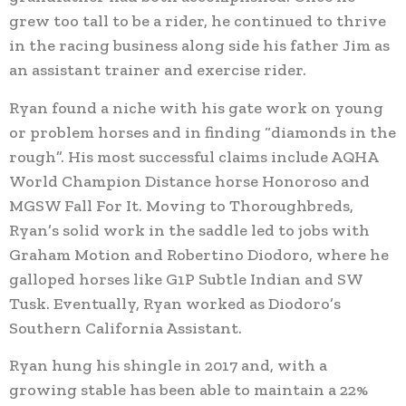
grew too tall to be a rider, he continued to thrive
in the racing business along side his father Jim as
an assistant trainer and exercise rider.
Ryan found a niche with his gate work on young
or problem horses and in finding “diamonds in the
rough”. His most successful claims include AQHA
World Champion Distance horse Honoroso and
MGSW Fall For It. Moving to Thoroughbreds,
Ryan’s solid work in the saddle led to jobs with
Graham Motion and Robertino Diodoro, where he
galloped horses like G1P Subtle Indian and SW
Tusk. Eventually, Ryan worked as Diodoro’s
Southern California Assistant.
Ryan hung his shingle in 2017 and, with a
growing stable has been able to maintain a 22%