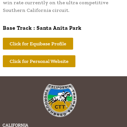
win rate currently on the ultra competitive
Southern California circuit.
Base Track : Santa Anita Park
Click for Equibase Profile
Click for Personal Website
CALIFORNIA