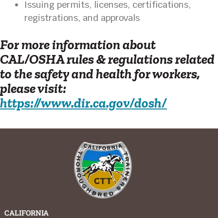
Issuing permits, licenses, certifications,
registrations, and approvals
For more information about
CAL/OSHA rules & regulations related
to the safety and health for workers,
please visit:
https://www.dir.ca.gov/dosh/
CALIFORNIA