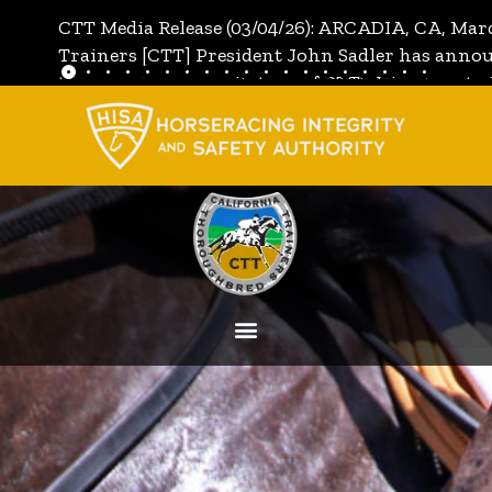
CTT Media Release (03/04/26): ARCADIA, CA, Mar
Trainers [CTT] President John Sadler has annou
the unanimous invitation of CTT's Directors to j
[CTT]:
Full Media Release