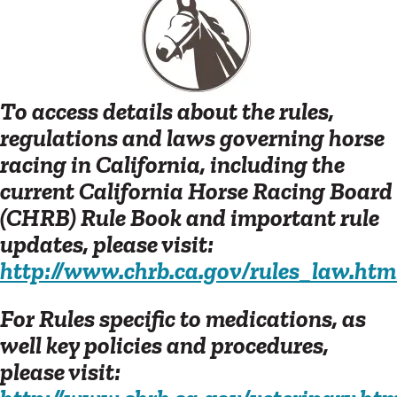
To access details about the rules,
regulations and laws governing horse
racing in California, including the
current California Horse Racing Board
(CHRB) Rule Book and important rule
updates, please visit:
http://www.chrb.ca.gov/rules_law.htm
For Rules specific to medications, as
well key policies and procedures,
please visit: