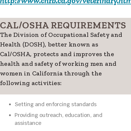
http://www.chrb.ca.gov/veterinary.htm
CAL/OSHA REQUIREMENTS
The Division of Occupational Safety and
Health (DOSH), better known as
Cal/OSHA, protects and improves the
health and safety of working men and
women in California through the
following activities:
Setting and enforcing standards
Providing outreach, education, and
assistance