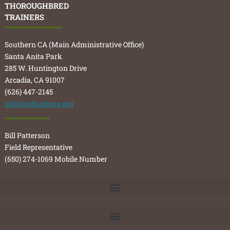
THOROUGHBRED
TRAINERS
Southern CA (Main Administrative Office)
Santa Anita Park
285 W. Huntington Drive
Arcadia, CA 91007
(626) 447-2145
info@caltrainers.org
Bill Patterson
Field Representative
(650) 274-1069 Mobile Number