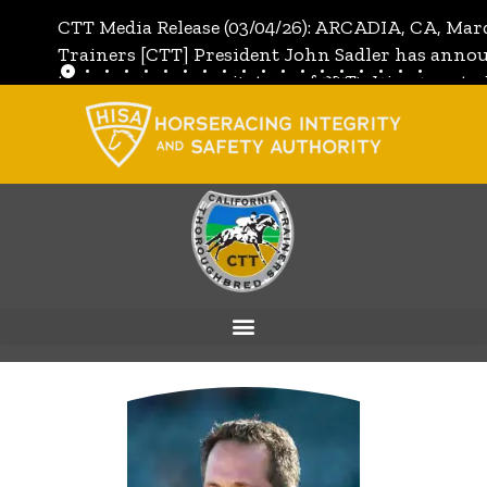
CTT Media Release (03/04/26): ARCADIA, CA, Mar
Trainers [CTT] President John Sadler has annou
the unanimous invitation of CTT's Directors to j
[CTT]:
Full Media Release