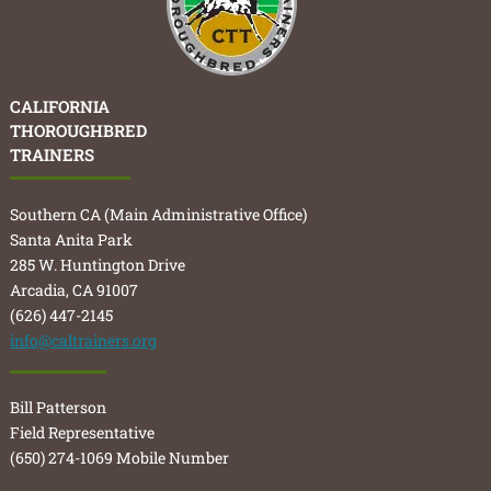
CALIFORNIA
THOROUGHBRED
TRAINERS
Southern CA (Main Administrative Office)
Santa Anita Park
285 W. Huntington Drive
Arcadia, CA 91007
(626) 447-2145
info@caltrainers.org
Bill Patterson
Field Representative
(650) 274-1069 Mobile Number