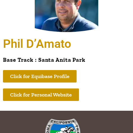
Phil D’Amato
Base Track : Santa Anita Park
Click for Equibase Profile
Click for Personal Website