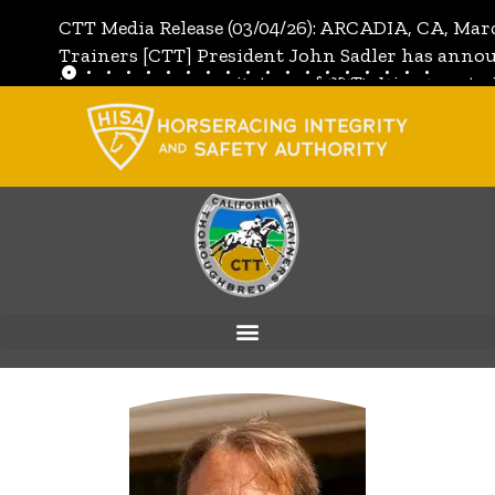
CTT Media Release (03/04/26): ARCADIA, CA, Mar
Trainers [CTT] President John Sadler has annou
the unanimous invitation of CTT's Directors to j
[CTT]:
Full Media Release