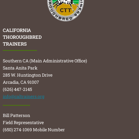
CALIFORNIA
THOROUGHBRED
TRAINERS
Southern CA (Main Administrative Office)
Santa Anita Park
285 W. Huntington Drive
Arcadia, CA 91007
(626) 447-2145
info@caltrainers.org
Bill Patterson
Field Representative
(650) 274-1069 Mobile Number