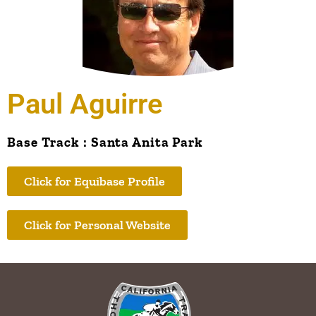
Paul Aguirre
Base Track : Santa Anita Park
Click for Equibase Profile
Click for Personal Website