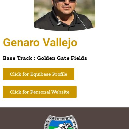
Genaro Vallejo
Base Track : Golden Gate Fields
Click for Equibase Profile
Click for Personal Website