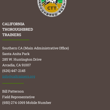
CALIFORNIA
THOROUGHBRED
TRAINERS
Southern CA (Main Administrative Office)
Santa Anita Park
285 W. Huntington Drive
Arcadia, CA 91007
(626) 447-2145
info@caltrainers.org
Bill Patterson
Field Representative
(650) 274-1069 Mobile Number