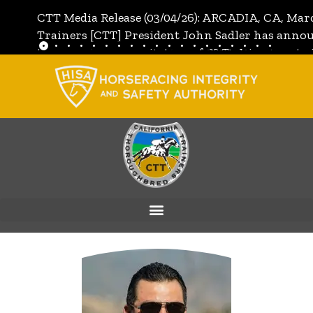
CTT Media Release (03/04/26): ARCADIA, CA, Mar
Trainers [CTT] President John Sadler has annou
the unanimous invitation of CTT's Directors to j
[CTT]:
Full Media Release