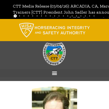
CTT Media Release (03/04/26): ARCADIA, CA, Mar
Trainers [CTT] President John Sadler has annou
the unanimous invitation of CTT's Directors to j
[CTT]:
Full Media Release