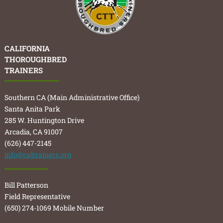
CALIFORNIA
THOROUGHBRED
TRAINERS
Southern CA (Main Administrative Office)
Santa Anita Park
285 W. Huntington Drive
Arcadia, CA 91007
(626) 447-2145
info@caltrainers.org
Bill Patterson
Field Representative
(650) 274-1069 Mobile Number