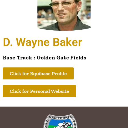
D. Wayne Baker
Base Track : Golden Gate Fields
Click for Equibase Profile
Click for Personal Website