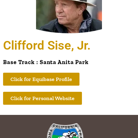
Clifford Sise, Jr.
Base Track : Santa Anita Park
Click for Equibase Profile
Click for Personal Website