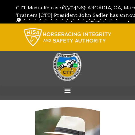
CTT Media Release (03/04/26): ARCADIA, CA, Mar
Trainers [CTT] President John Sadler has annou
the unanimous invitation of CTT's Directors to j
[CTT]:
Full Media Release