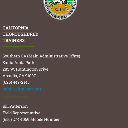
CALIFORNIA
THOROUGHBRED
TRAINERS
Southern CA (Main Administrative Office)
Santa Anita Park
285 W. Huntington Drive
Arcadia, CA 91007
(626) 447-2145
info@caltrainers.org
Bill Patterson
Field Representative
(650) 274-1069 Mobile Number