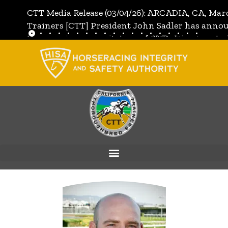
CTT Media Release (03/04/26): ARCADIA, CA, Mar
Trainers [CTT] President John Sadler has annou
the unanimous invitation of CTT's Directors to j
[CTT]:
Full Media Release