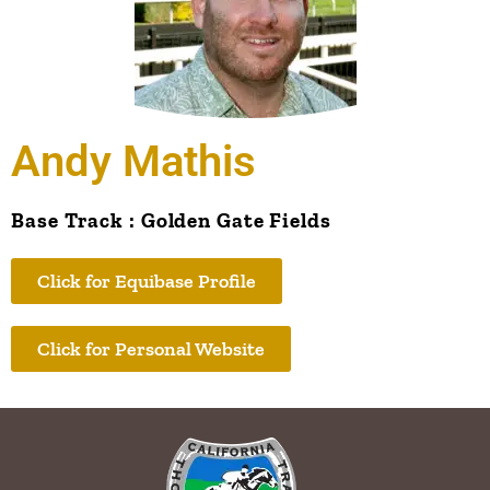
Andy Mathis
Base Track : Golden Gate Fields
Click for Equibase Profile
Click for Personal Website