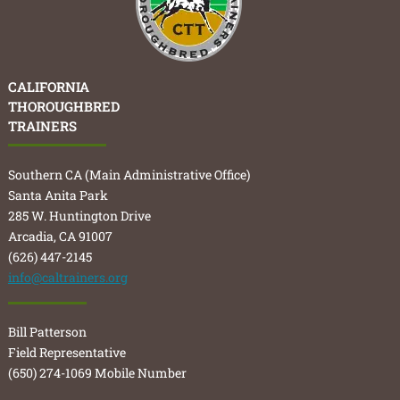
CALIFORNIA
THOROUGHBRED
TRAINERS
Southern CA (Main Administrative Office)
Santa Anita Park
285 W. Huntington Drive
Arcadia, CA 91007
(626) 447-2145
info@caltrainers.org
Bill Patterson
Field Representative
(650) 274-1069 Mobile Number