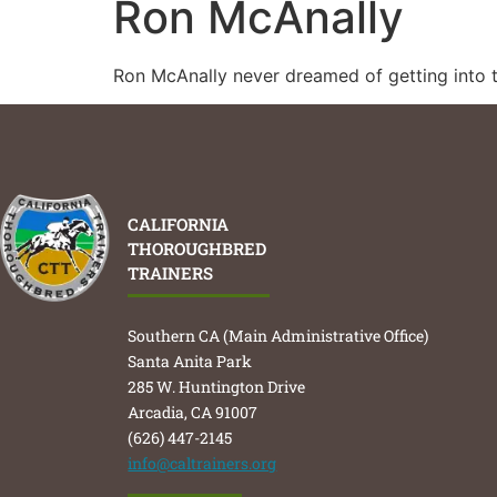
Ron McAnally
Ron McAnally never dreamed of getting into t
CALIFORNIA
THOROUGHBRED
TRAINERS
Southern CA (Main Administrative Office)
Santa Anita Park
285 W. Huntington Drive
Arcadia, CA 91007
(626) 447-2145
info@caltrainers.org