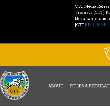
CTT Media Releas
Trainers [CTT] P
the unanimous inv
[CTT]:
Full Media 
ABOUT
RULES & REGULAT