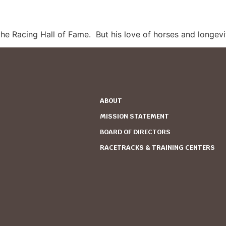
he Racing Hall of Fame.
But his love of horses and longevit
ABOUT
MISSION STATEMENT
BOARD OF DIRECTORS
RACETRACKS & TRAINING CENTERS