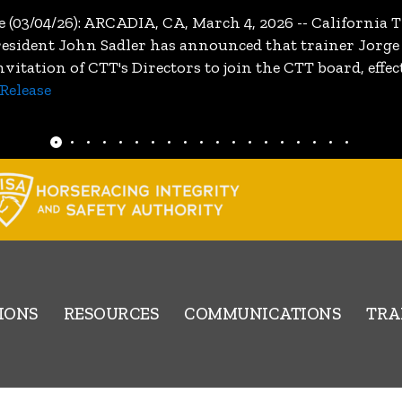
e (03/04/26): ARCADIA, CA, March 4, 2026 -- Californi
resident John Sadler has announced that trainer Jorge
itation of CTT's Directors to join the CTT board, effe
Release
IONS
RESOURCES
COMMUNICATIONS
TRA