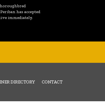
a Thoroughbred
 Periban has accepted
ctive immediately.
INER DIRECTORY
CONTACT