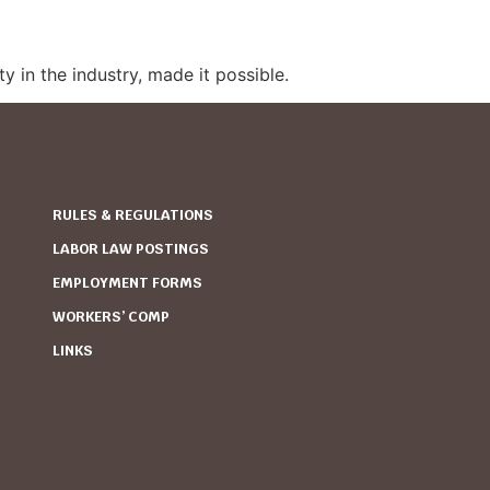
y in the industry, made it possible.
RULES & REGULATIONS
LABOR LAW POSTINGS
EMPLOYMENT FORMS
WORKERS’ COMP
LINKS