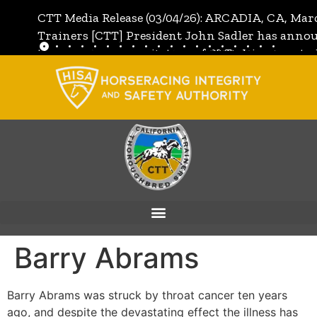
CTT Media Release (03/04/26): ARCADIA, CA, Mar
Trainers [CTT] President John Sadler has annou
the unanimous invitation of CTT's Directors to j
[CTT]:
Full Media Release
Barry Abrams
Barry Abrams was struck by throat cancer ten years
ago, and despite the devastating effect the illness has