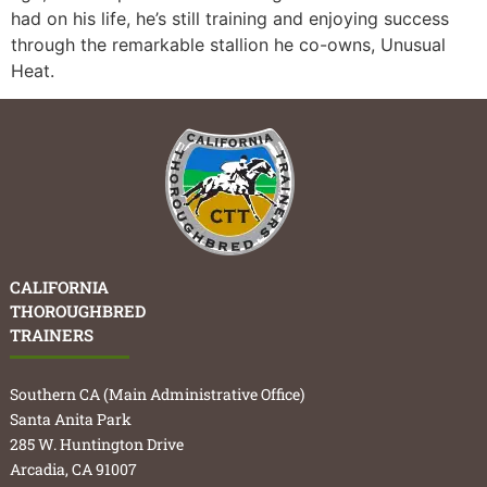
had on his life, he’s still training and enjoying success
through the remarkable stallion he co-owns, Unusual
Heat.
CALIFORNIA
THOROUGHBRED
TRAINERS
Southern CA (Main Administrative Office)
Santa Anita Park
285 W. Huntington Drive
Arcadia, CA 91007