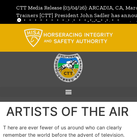
CTT Media Release (03/04/26): ARCADIA, CA, Mar
Trainers [CTT] President John Sadler has annou
the unanimous invitation of CTT's Directors to j
[CTT]:
Full Media Release
ARTISTS OF THE AIR
T here are ever fewer of us around who can clearly
remember the world before the advent of television.