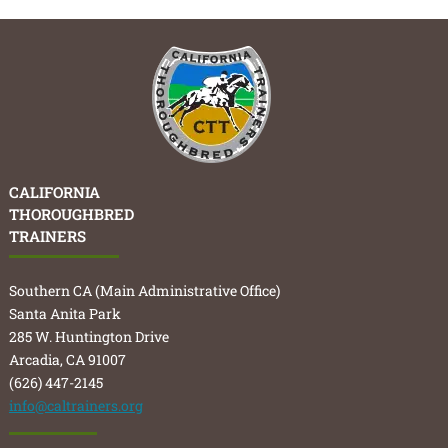
CALIFORNIA
THOROUGHBRED
TRAINERS
Southern CA (Main Administrative Office)
Santa Anita Park
285 W. Huntington Drive
Arcadia, CA 91007
(626) 447-2145
info@caltrainers.org